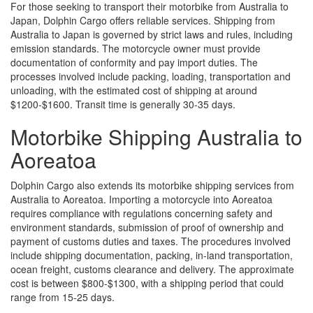
For those seeking to transport their motorbike from Australia to
Japan, Dolphin Cargo offers reliable services. Shipping from
Australia to Japan is governed by strict laws and rules, including
emission standards. The motorcycle owner must provide
documentation of conformity and pay import duties. The
processes involved include packing, loading, transportation and
unloading, with the estimated cost of shipping at around
$1200-$1600. Transit time is generally 30-35 days.
Motorbike Shipping Australia to
Aoreatoa
Dolphin Cargo also extends its motorbike shipping services from
Australia to Aoreatoa. Importing a motorcycle into Aoreatoa
requires compliance with regulations concerning safety and
environment standards, submission of proof of ownership and
payment of customs duties and taxes. The procedures involved
include shipping documentation, packing, in-land transportation,
ocean freight, customs clearance and delivery. The approximate
cost is between $800-$1300, with a shipping period that could
range from 15-25 days.