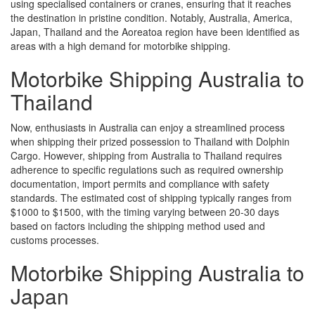
using specialised containers or cranes, ensuring that it reaches
the destination in pristine condition. Notably, Australia, America,
Japan, Thailand and the Aoreatoa region have been identified as
areas with a high demand for motorbike shipping.
Motorbike Shipping Australia to
Thailand
Now, enthusiasts in Australia can enjoy a streamlined process
when shipping their prized possession to Thailand with Dolphin
Cargo. However, shipping from Australia to Thailand requires
adherence to specific regulations such as required ownership
documentation, import permits and compliance with safety
standards. The estimated cost of shipping typically ranges from
$1000 to $1500, with the timing varying between 20-30 days
based on factors including the shipping method used and
customs processes.
Motorbike Shipping Australia to
Japan