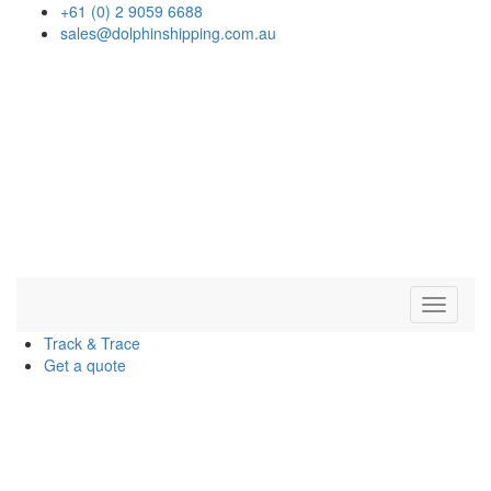
+61 (0) 2 9059 6688
sales@dolphinshipping.com.au
Navigat
Track & Trace
Get a quote