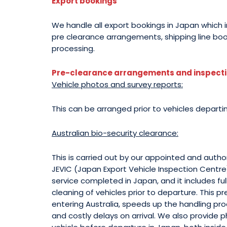
Export bookings
We handle all export bookings in Japan which 
pre clearance arrangements, shipping line bo
processing.
Pre-clearance arrangements and inspectio
Vehicle photos and survey reports:
This can be arranged prior to vehicles departi
Australian bio-security clearance:
This is carried out by our appointed and auth
JEVIC (Japan Export Vehicle Inspection Centre)
service completed in Japan, and it includes ful
cleaning of vehicles prior to departure. This 
entering Australia, speeds up the handling pr
and costly delays on arrival. We also provide 