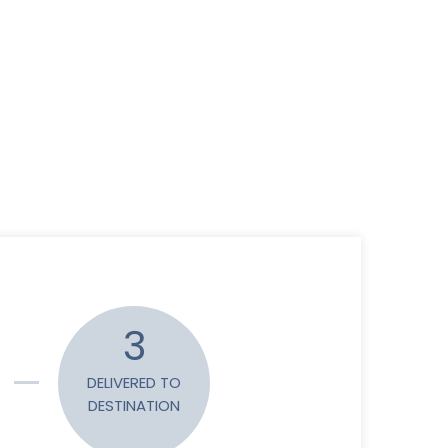
3
DELIVERED TO
DESTINATION