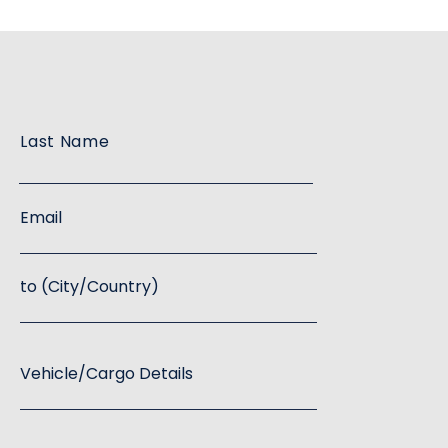
Last Name
Email
to (City/Country)
Vehicle/Cargo Details