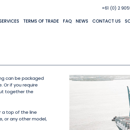
+61 (0) 2 90
SERVICES
TERMS OF TRADE
FAQ
NEWS
CONTACT US
S
 A VEHICLE FROM JAPA
ring can be packaged
. Or if you require
ut together the
 a top of the line
e, or any other model,