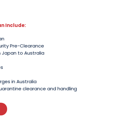
n Include:
an
urity Pre-Clearance
m Japan to Australia
es
rges in Australia
uarantine clearance and handling