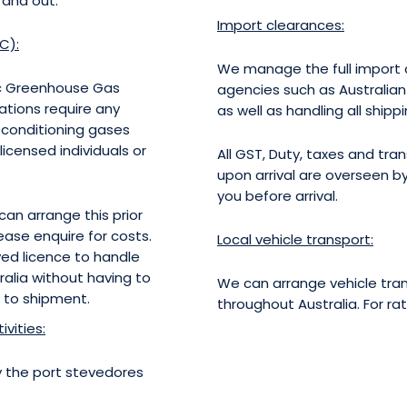
 and out.
Import clearances:
C):
We manage the full import c
ic Greenhouse Gas
agencies such as Australia
ations require any
as well as handling all shipp
r-conditioning gases
censed individuals or
All GST, Duty, taxes and tr
upon arrival are overseen 
you before arrival.
an arrange this prior
ease enquire for costs.
Local vehicle transport:
ed licence to handle
ralia without having to
We can arrange vehicle tran
 to shipment.
throughout Australia. For ra
vities:
by the port stevedores