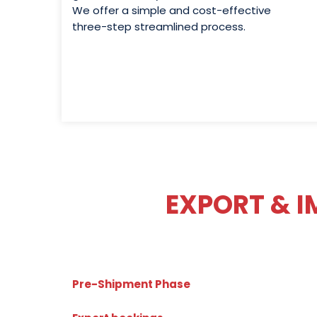
We offer a simple and cost-effective
three-step streamlined process.
EXPORT & 
Pre-Shipment Phase