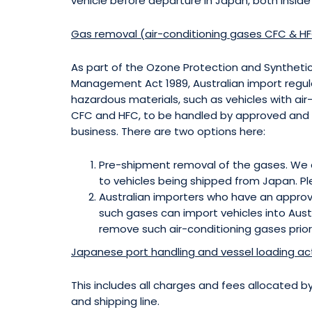
vehicle before departure in Japan, both inside
Gas removal (air-conditioning gases CFC & HF
As part of the Ozone Protection and Synthet
Management Act 1989, Australian import regul
hazardous materials, such as vehicles with ai
CFC and HFC, to be handled by approved and li
business. There are two options here:
Pre-shipment removal of the gases. We c
to vehicles being shipped from Japan. Pl
Australian importers who have an approv
such gases can import vehicles into Aust
remove such air-conditioning gases prior
Japanese port handling and vessel loading acti
This includes all charges and fees allocated 
and shipping line.