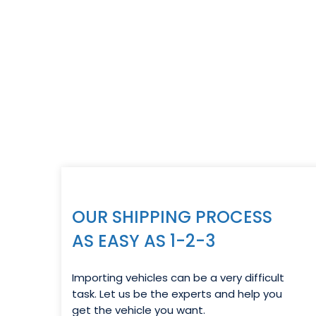
OUR SHIPPING PROCESS
AS EASY AS 1-2-3
Importing vehicles can be a very difficult
task. Let us be the experts and help you
get the vehicle you want.