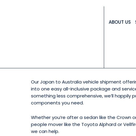
ABOUT US
WANT TO IMPORT
Our Japan to Australia vehicle shipment offe
into one easy all-inclusive package and service
something less comprehensive, we’ll happily p
components you need.
Whether you’re after a sedan like the Crown or
people mover like the Toyota Alphard or Vellfir
we can help.