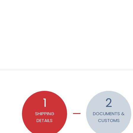
1
2
SHIPPING
DOCUMENTS &
DETAILS
CUSTOMS