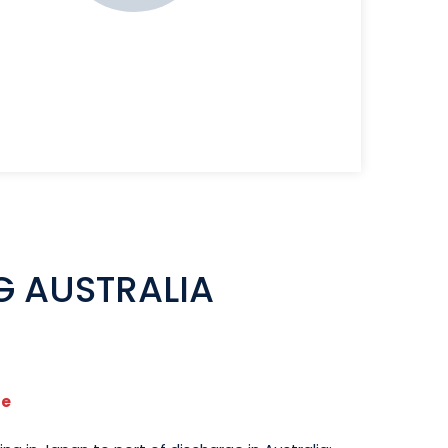
G AUSTRALIA
se