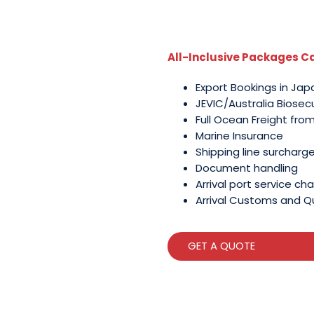
All-Inclusive Packages Ca
Export Bookings in Jap
JEVIC/Australia Biosec
Full Ocean Freight fro
Marine Insurance
Shipping line surcharg
Document handling
Arrival port service cha
Arrival Customs and Q
GET A QUOTE