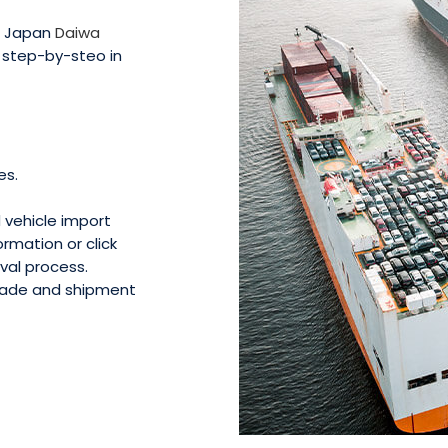
in Japan
Daiwa
g step-by-steo in
es.
d vehicle import
rmation or click
val process.
 made and shipment