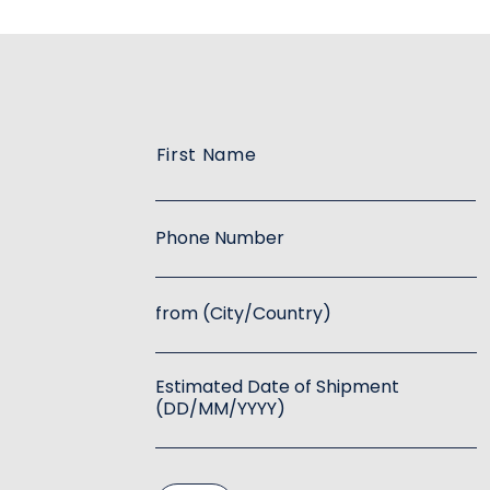
First Name
Phone Number
from (City/Country)
Estimated Date of Shipment
(DD/MM/YYYY)