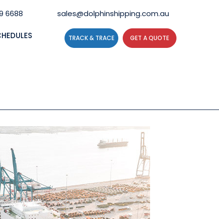
59 6688
sales@dolphinshipping.com.au
CHEDULES
TRACK & TRACE
GET A QUOTE
N?