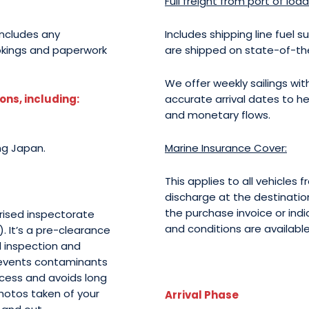
Full freight from port of loa
includes any
Includes shipping line fuel s
okings and paperwork
are shipped on state-of-the-
We offer weekly sailings with
ns, including:
accurate arrival dates to he
and monetary flows.
ng Japan.
Marine Insurance Cover:
This applies to all vehicles
discharge at the destinatio
the purchase invoice or indic
orised inspectorate
and conditions are availabl
. It’s a pre-clearance
l inspection and
prevents contaminants
ocess and avoids long
photos taken of your
Arrival Phase