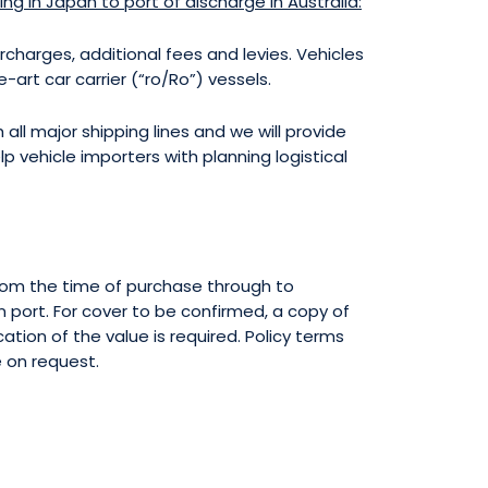
ding in Japan to port of discharge in Australia:
urcharges, additional fees and levies. Vehicles
art car carrier (“ro/Ro”) vessels.
 all major shipping lines and we will provide
lp vehicle importers with planning logistical
 from the time of purchase through to
n port. For cover to be confirmed, a copy of
ation of the value is required. Policy terms
e on request.