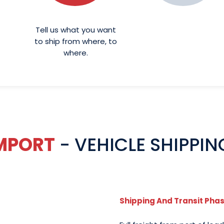
Tell us what you want
to ship from where, to
where.
IMPORT
- VEHICLE SHIPPIN
Shipping And Transit Pha