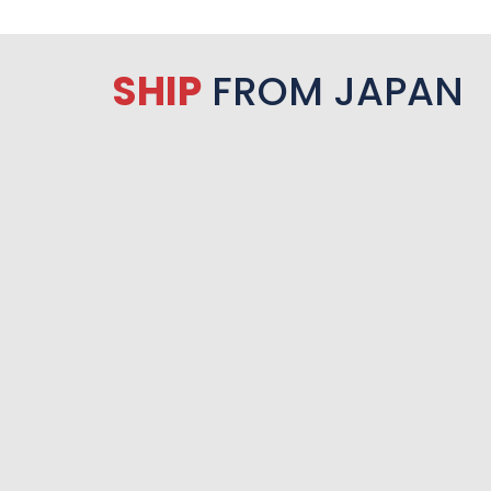
SHIP
FROM JAPAN