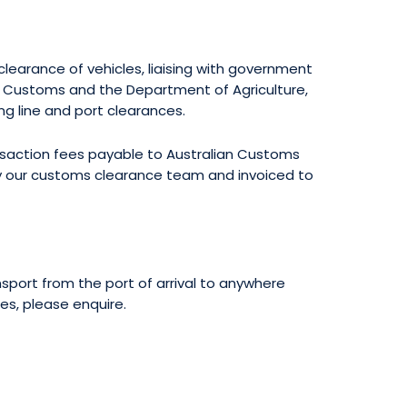
learance of vehicles, liaising with government
n Customs and the Department of Agriculture,
ing line and port clearances.
ansaction fees payable to Australian Customs
by our customs clearance team and invoiced to
sport from the port of arrival to anywhere
tes, please enquire.