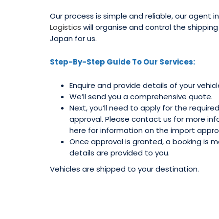
Our process is simple and reliable, our agent 
Logistics
will organise and control the shippin
Japan for us.
Step-By-Step Guide To Our Services:
Enquire and provide details of your vehicl
We’ll send you a comprehensive quote.
Next, you’ll need to apply for the require
approval. Please contact us for more info
here for information on the import appro
Once approval is granted, a booking is
details are provided to you.
Vehicles are shipped to your destination.