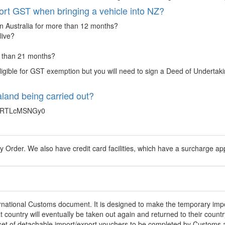
ort GST when bringing a vehicle into NZ?
in Australia for more than 12 months?
live?
e than 21 months?
ligible for GST exemption but you will need to sign a Deed of Undertaking
land being carried out?
ZRTLcMSNGy0
Order. We also have credit card facilities, which have a surcharge appl
nternational Customs document. It is designed to make the temporary impo
at country will eventually be taken out again and returned to their coun
 a set of detachable import/export vouchers to be completed by Customs a