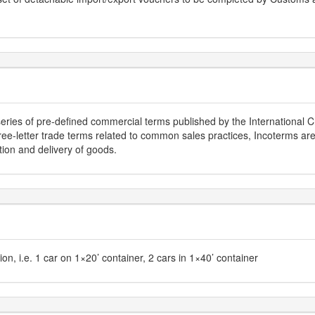
series of pre-defined commercial terms published by the Internationa
hree-letter trade terms related to common sales practices, Incoterms ar
tion and delivery of goods.
tion, i.e. 1 car on 1×20’ container, 2 cars in 1×40’ container