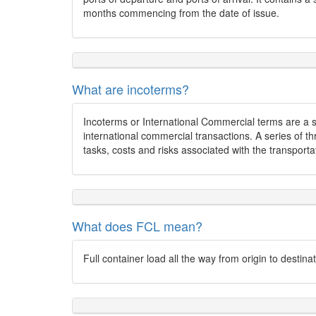
months commencing from the date of issue.
What are incoterms?
Incoterms or International Commercial terms are a 
international commercial transactions. A series of t
tasks, costs and risks associated with the transporta
What does FCL mean?
Full container load all the way from origin to destina