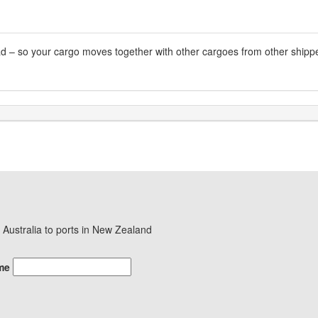
oad – so your cargo moves together with other cargoes from other shipper
in Australia to ports in New Zealand
me