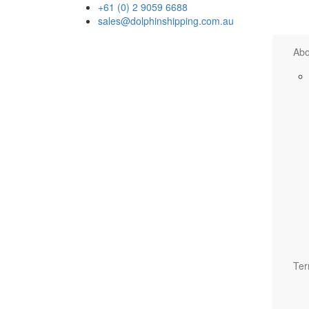
+61 (0) 2 9059 6688
sales@dolphinshipping.com.au
Abo
Ter