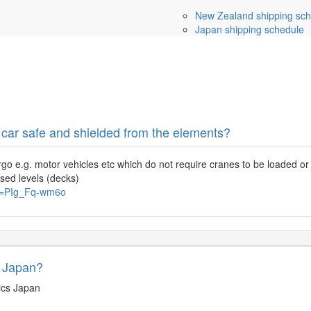
New Zealand shipping sch
Japan shipping schedule
 car safe and shielded from the elements?
rgo e.g. motor vehicles etc which do not require cranes to be loaded or 
osed levels (decks)
?v=PIg_Fq-wm6o
m Japan?
ics Japan