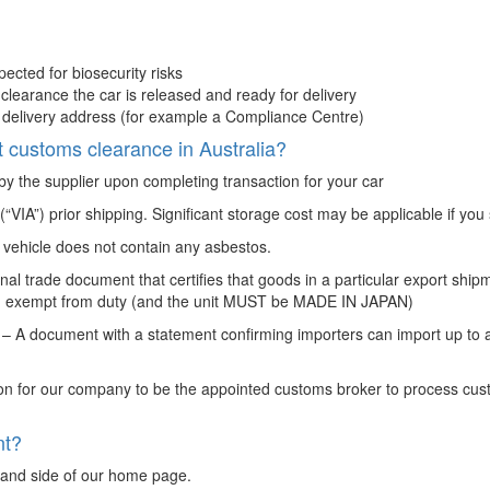
spected for biosecurity risks
 clearance the car is released and ready for delivery
ed delivery address (for example a Compliance Centre)
 customs clearance in Australia?
 by the supplier upon completing transaction for your car
VIA”) prior shipping. Significant storage cost may be applicable if you
 vehicle does not contain any asbestos.
nal trade document that certifies that goods in a particular export sh
ould exempt from duty (and the unit MUST be MADE IN JAPAN)
 A document with a statement confirming importers can import up to a
on for our company to be the appointed customs broker to process cus
nt?
 hand side of our home page.