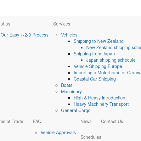
ut us
Services
Our Easy 1-2-3 Process
Vehicles
Shipping to New Zealand
New Zealand shipping sche
Shipping from Japan
Japan shipping schedule
Vehicle Shipping Europe
Importing a Motorhome or Caravan
Coastal Car Shipping
Boats
Machinery
High & Heavy introduction
Heavy Machinery Transport
General Cargo
ms of Trade
FAQ
News
Contact Us
Vehicle Approvals
Schedules