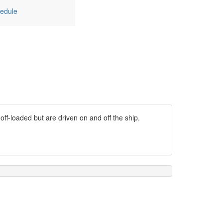
edule
off-loaded but are driven on and off the ship.