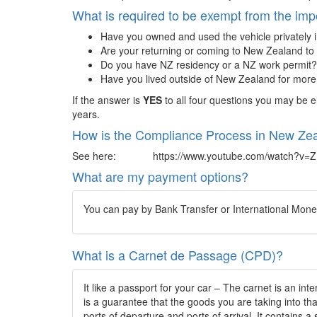
What is required to be exempt from the imp
Have you owned and used the vehicle privately 
Are your returning or coming to New Zealand to 
Do you have NZ residency or a NZ work permit?
Have you lived outside of New Zealand for mor
If the answer is
YES
to all four questions you may be e
years.
How is the Compliance Process in New Zea
See here: https://www.youtube.com/watch?v=
What are my payment options?
You can pay by Bank Transfer or International Money 
What is a Carnet de Passage (CPD)?
It like a passport for your car – The carnet is an i
is a guarantee that the goods you are taking into th
ports of departure and ports of arrival. It contains