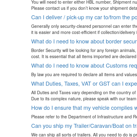
You will need to enter either HBL number, Shipment nu
Please contact us if you don’t know your shipment deta
Can I deliver / pick-up my car to/from the p
Generally only security-cleared personnel can enter the
it is easier and more cost-efficient if collection/deliv
What do I need to know about border secur
Border Security will be looking for any foreign animals
cost. It is essential that all items imported are declared
What do I need to know about Customs re
By law you are required to declare all items and values
What Duties, Taxes, VAT or GST can I expec
All Duties and Taxes vary depending on the country of i
Due to its complex nature, please speak with our team 
How do I ensure that my vehicle complies w
Please refer to the Department of Infrastructure and R
Can you ship my Trailer/Caravan/Boat on tr
We can ship all sorts of trailers. All you need to do is 