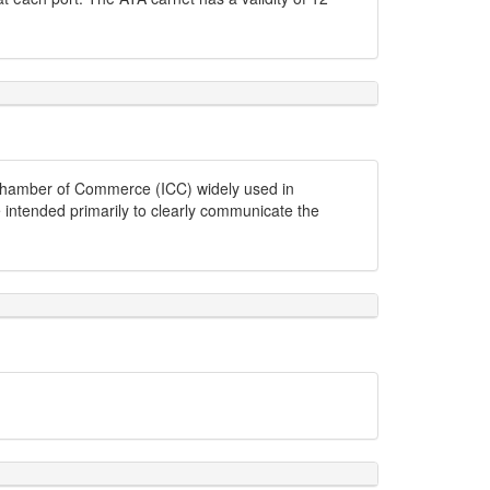
l Chamber of Commerce (ICC) widely used in
e intended primarily to clearly communicate the