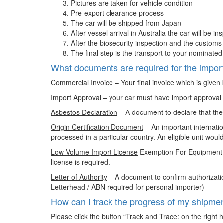
Pictures are taken for vehicle condition
Pre-export clearance process
The car will be shipped from Japan
After vessel arrival in Australia the car will be in
After the biosecurity inspection and the customs
The final step is the transport to your nominat
What documents are required for the import
Commercial Invoice
– Your final invoice which is given
Import Approval
– your car must have import approval (“
Asbestos Declaration
– A document to declare that the
Origin Certification Document
– An important internatio
processed in a particular country. An eligible unit w
Low Volume Import License
Exemption For Equipment –
license is required.
Letter of Authority
– A document to confirm authorizati
Letterhead / ABN required for personal importer)
How can I track the progress of my shipme
Please click the button “Track and Trace: on the right