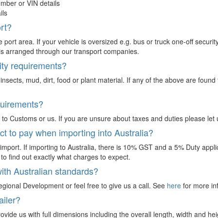
mber or VIN details
ils
ort?
 port area. If your vehicle is oversized e.g. bus or truck one-off secur
ery is arranged through our transport companies.
ity requirements?
, insects, mud, dirt, food or plant material. If any of the above are fou
quirements?
 to Customs or us. If you are unsure about taxes and duties please let 
t to pay when importing into Australia?
mport. If importing to Australia, there is 10% GST and a 5% Duty applica
to find out exactly what charges to expect.
ith Australian standards?
egional Development or feel free to give us a call. See
here
for more in
ailer?
provide us with full dimensions including the overall length, width and he