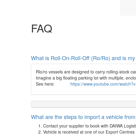
FAQ
What is Roll-On-Roll-Off (Ro/Ro) and is my
Rlo/ro vessels are designed to carry rolling-stock ca
Imagine a big floating parking lot with multiple, encl
See here:
https://www.youtube.com/watch
What are the steps to import a vehicle fro
Contact your supplier to book with DAIWA Logist
Vehicle is received at one of our Export Centres