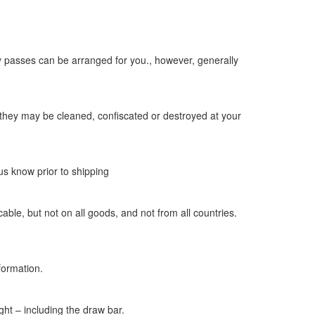
ity passes can be arranged for you., however, generally
nd they may be cleaned, confiscated or destroyed at your
us know prior to shipping
ble, but not on all goods, and not from all countries.
formation.
ight – including the draw bar.