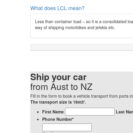
What does LCL mean?
Less than container load – so it is a consolidated l
way of shipping motorbikes and jetskis etc.
Ship your car
from Aust to NZ
Fill in the form to book a vehicle transport from ports 
The transport size is 18m3′.
*
First Name
Last Na
Phone Number
*