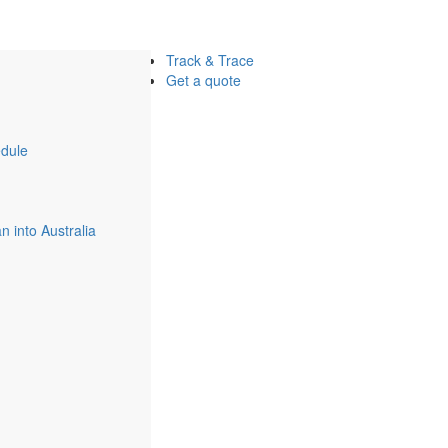
Track & Trace
Get a quote
dule
 into Australia