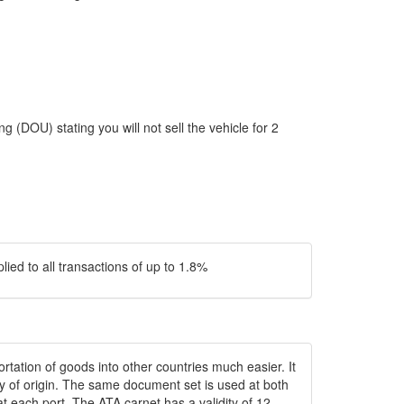
 (DOU) stating you will not sell the vehicle for 2
ied to all transactions of up to 1.8%
rtation of goods into other countries much easier. It
try of origin. The same document set is used at both
t each port. The ATA carnet has a validity of 12