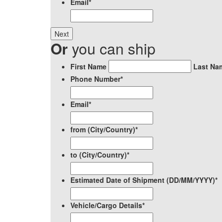
Email
*
Or
you can ship
*
First Name
Last Na
Phone Number
*
Email
*
from (City/Country)
*
to (City/Country)
*
Estimated Date of Shipment (DD/MM/YYYY)
*
Vehicle/Cargo Details
*