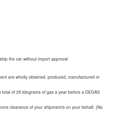
 ship the car without import approval
ipment are wholly obtained, produced, manufactured or
 total of 25 kilograms of gas a year before a DEGAS
toms clearance of your shipment/s on your behalf. (No