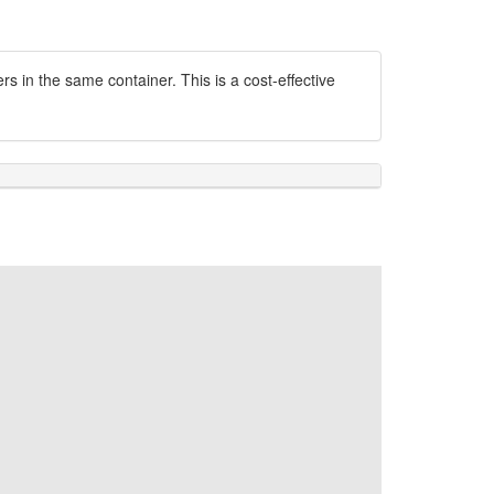
s in the same container. This is a cost-effective