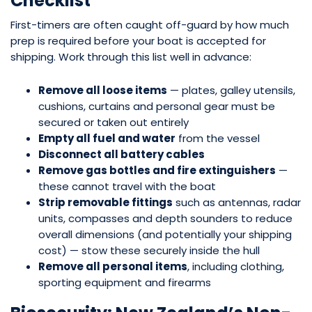
Checklist
First-timers are often caught off-guard by how much
prep is required before your boat is accepted for
shipping. Work through this list well in advance:
Remove all loose items
— plates, galley utensils,
cushions, curtains and personal gear must be
secured or taken out entirely
Empty all fuel and water
from the vessel
Disconnect all battery cables
Remove gas bottles and fire extinguishers
—
these cannot travel with the boat
Strip removable fittings
such as antennas, radar
units, compasses and depth sounders to reduce
overall dimensions (and potentially your shipping
cost) — stow these securely inside the hull
Remove all personal items
, including clothing,
sporting equipment and firearms