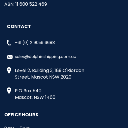
ABN: 11 600 522 469
CONTACT
+61 (0) 2 9059 6688
sales@dolphinshipping.com.au
Level 2, Building 3, 189 O'Riordan
Street, Mascot NSW 2020
P.O Box 540
Mascot, NSW 1460
OFFICE HOURS