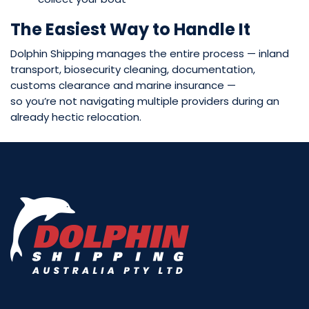
The Easiest Way to Handle It
Dolphin Shipping manages the entire process — inland
transport, biosecurity cleaning, documentation,
customs clearance and marine insurance —
so you’re not navigating multiple providers during an
already hectic relocation.