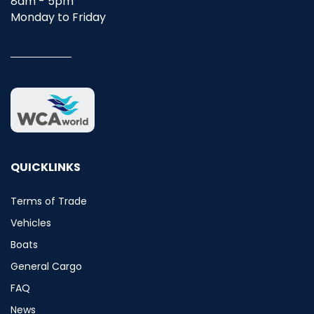
8am - 5pm
Monday to Friday
QUICKLINKS
Terms of Trade
Vehicles
Boats
General Cargo
FAQ
News