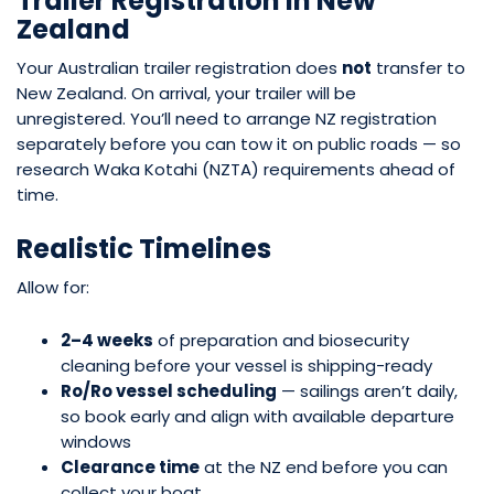
Trailer Registration in New
Zealand
Your Australian trailer registration does
not
transfer to
New Zealand. On arrival, your trailer will be
unregistered. You’ll need to arrange NZ registration
separately before you can tow it on public roads — so
research Waka Kotahi (NZTA) requirements ahead of
time.
Realistic Timelines
Allow for:
2–4 weeks
of preparation and biosecurity
cleaning before your vessel is shipping-ready
Ro/Ro vessel scheduling
— sailings aren’t daily,
so book early and align with available departure
windows
Clearance time
at the NZ end before you can
collect your boat