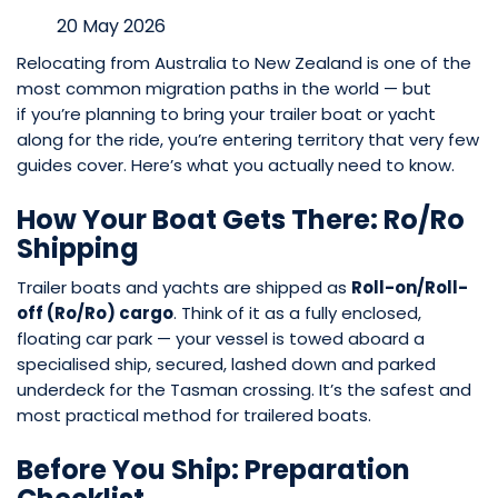
20 May 2026
Relocating from Australia to New Zealand is one of the
most common migration paths in the world — but
if you’re planning to bring your trailer boat or yacht
along for the ride, you’re entering territory that very few
guides cover. Here’s what you actually need to know.
How Your Boat Gets There: Ro/Ro
Shipping
Trailer boats and yachts are shipped as
Roll-on/Roll-
off (Ro/Ro) cargo
. Think of it as a fully enclosed,
floating car park — your vessel is towed aboard a
specialised ship, secured, lashed down and parked
underdeck for the Tasman crossing. It’s the safest and
most practical method for trailered boats.
Before You Ship: Preparation