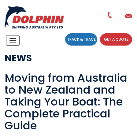
TRACK & TRACE
GET A QUOTE
Navigation
NEWS
Moving from Australia
to New Zealand and
Taking Your Boat: The
Complete Practical
Guide