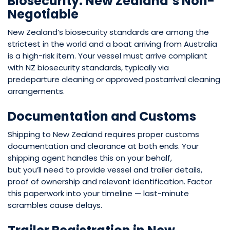
Biosecurity: New Zealand’s Non-
Negotiable
New Zealand’s biosecurity standards are among the
strictest in the world and a boat arriving from Australia
is a high-risk item. Your vessel
must arrive compliant
with NZ biosecurity standards, typically via
predeparture cleaning or approved postarrival cleaning
arrangements.
Documentation and Customs
Shipping to New Zealand requires proper customs
documentation and clearance at both ends. Your
shipping agent handles this on your behalf,
but you’ll need to provide vessel and trailer details,
proof of ownership and relevant identification. Factor
this paperwork into your timeline — last-minute
scrambles cause delays.