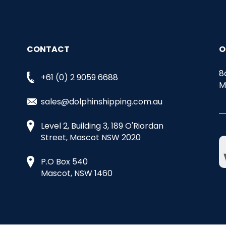
CONTACT
O
8
+61 (0) 2 9059 6688
M
sales@dolphinshipping.com.au
Level 2, Building 3, 189 O'Riordan
Street, Mascot NSW 2020
P.O Box 540
Mascot, NSW 1460