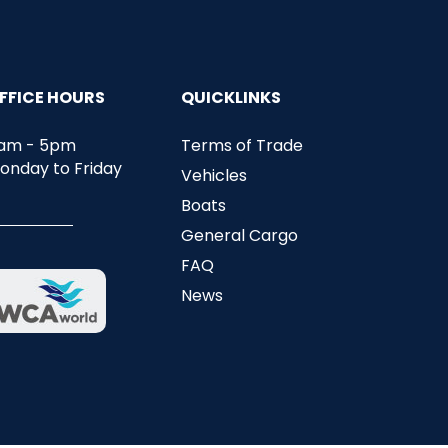
FFICE HOURS
QUICKLINKS
am - 5pm
Terms of Trade
onday to Friday
Vehicles
Boats
General Cargo
FAQ
News