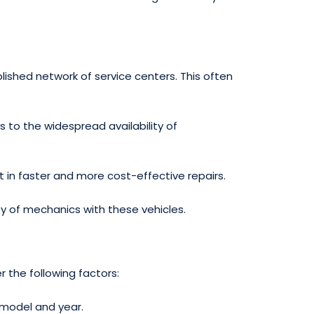
ished network of service centers. This often
 to the widespread availability of
lt in faster and more cost-effective repairs.
ty of mechanics with these vehicles.
 the following factors:
 model and year.