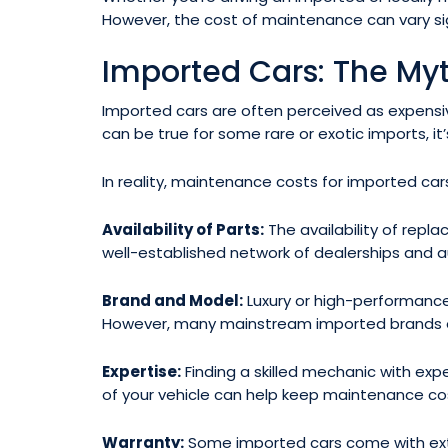
However, the cost of maintenance can vary si
Imported Cars: The Myt
Imported cars are often perceived as expensive 
can be true for some rare or exotic imports, it’
In reality, maintenance costs for imported ca
Availability of Parts:
The availability of rep
well-established network of dealerships and au
Brand and Model:
Luxury or high-performanc
However, many mainstream imported brands of
Expertise:
Finding a skilled mechanic with expe
of your vehicle can help keep maintenance cos
Warranty:
Some imported cars come with exte