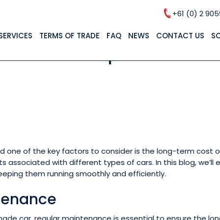
+61 (0) 2 90
SERVICES
TERMS OF TRADE
FAQ
NEWS
CONTACT US
S
l Cars: A Comparison of 
nd one of the key factors to consider is the long-term cost
 associated with different types of cars. In this blog, we’
eping them running smoothly and efficiently.
tenance
made car, regular maintenance is essential to ensure the lo