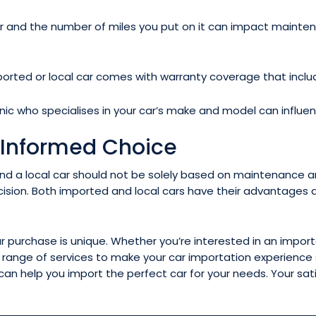
and the number of miles you put on it can impact maintenance
rted or local car comes with warranty coverage that inclu
nic who specialises in your car’s make and model can influ
 Informed Choice
d a local car should not be solely based on maintenance and
sion. Both imported and local cars have their advantages 
purchase is unique. Whether you’re interested in an imported
e range of services to make your car importation experienc
an help you import the perfect car for your needs. Your sa