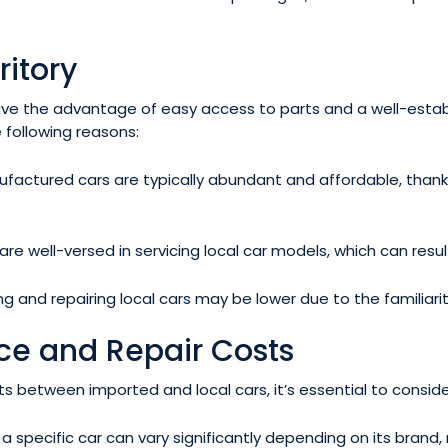
ritory
have the advantage of easy access to parts and a well-establ
 following reasons:
ufactured cars are typically abundant and affordable, thanks
are well-versed in servicing local car models, which can resu
g and repairing local cars may be lower due to the familiari
e and Repair Costs
etween imported and local cars, it’s essential to consider
specific car can vary significantly depending on its brand,