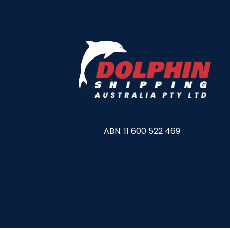
ABN: 11 600 522 469