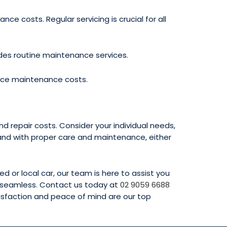
 costs. Regular servicing is crucial for all
des routine maintenance services.
ence maintenance costs.
 repair costs. Consider your individual needs,
and with proper care and maintenance, either
 or local car, our team is here to assist you
e seamless. Contact us today at
02 9059 6688
tisfaction and peace of mind are our top