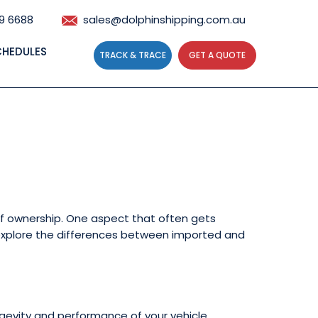
59 6688
sales@dolphinshipping.com.au
CHEDULES
TRACK & TRACE
GET A QUOTE
Maintenance and
 of ownership. One aspect that often gets
ll explore the differences between imported and
ngevity and performance of your vehicle.