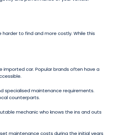
 harder to find and more costly. While this
e imported car. Popular brands often have a
ccessible.
d specialised maintenance requirements.
cal counterparts.
 reputable mechanic who knows the ins and outs
t maintenance costs during the initial years