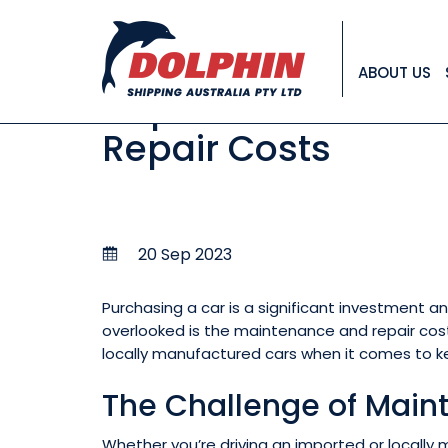
NEWS
ABOUT US
Imported vs. Loca
Repair Costs
20 Sep 2023
Purchasing a car is a significant investment a
overlooked is the maintenance and repair costs
locally manufactured cars when it comes to ke
The Challenge of Main
Whether you’re driving an imported or locally 