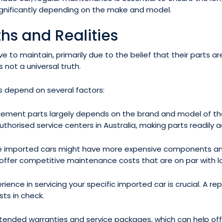
gnificantly depending on the make and model.
hs and Realities
to maintain, primarily due to the belief that their parts are
s not a universal truth.
rs depend on several factors:
lacement parts largely depends on the brand and model of th
thorised service centers in Australia, making parts readily a
e imported cars might have more expensive components an
fer competitive maintenance costs that are on par with lo
rience in servicing your specific imported car is crucial. A
ts in check.
nded warranties and service packages, which can help offse