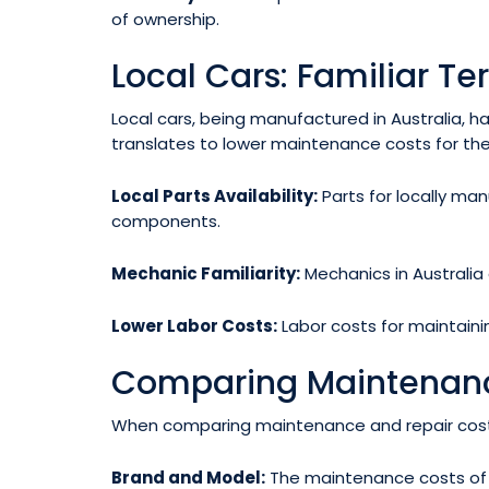
of ownership.
Local Cars: Familiar Ter
Local cars, being manufactured in Australia, 
translates to lower maintenance costs for the
Local Parts Availability:
Parts for locally man
components.
Mechanic Familiarity:
Mechanics in Australia 
Lower Labor Costs:
Labor costs for maintainin
Comparing Maintenanc
When comparing maintenance and repair costs b
Brand and Model:
The maintenance costs of a 