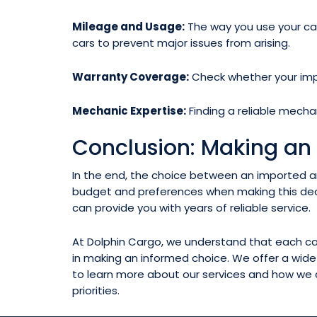
Mileage and Usage:
The way you use your car 
cars to prevent major issues from arising.
Warranty Coverage:
Check whether your impo
Mechanic Expertise:
Finding a reliable mecha
Conclusion: Making an
In the end, the choice between an imported an
budget and preferences when making this deci
can provide you with years of reliable service.
At Dolphin Cargo, we understand that each car 
in making an informed choice. We offer a wid
to learn more about our services and how we c
priorities.